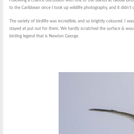
Following a chance discussion with one of the stands at Global Bird
to the Caribbean since I took up wildlife photography, and it didn’t 
The variety of birdlife was incredible, and so brightly coloured. I 
stayed at put out for them. We hardly scratched the surface & woul
birding legend that is Newton George.