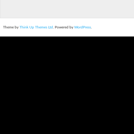
Theme by
Think Up Themes Ltd
. Powered by
WordPress
.