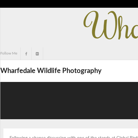
Skip
to
content
Follow Me
Wharfedale Wildlife Photography