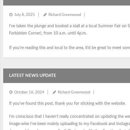
July 8, 2025
Richard Greenwood
I’ve taken the plunge and booked a stall at a local Summer Fair on S
Forbidden Corner), from 10 a.m. until 4p.m.
If you’re reading this and local to the area, it’d be great to meet so
LATEST NEWS UPDATE
October 16, 2024
Richard Greenwood
If you’ve found this post, thank you for sticking with the website.
I’m conscious that I haven’t really concentrated on updating the we
Image-wise I’ve been mainly uploading to my Facebook and Instagr