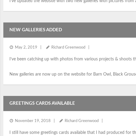
I’ve updated the website with two new galleries with pictures from 
NEW GALLERIES ADDED
May 2, 2019
Richard Greenwood
I’ve been catching up with photos from various projects & shoots th
New galleries are now up on the website for Barn Owl, Black Grouse,
GREETINGS CARDS AVAILABLE
November 19, 2018
Richard Greenwood
I still have some greetings cards available that I had produced for the 