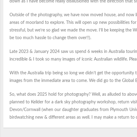
down as I have become really disillusioned with the direction that si
Outside of the photography, we have now moved house, and now live
areas of moorland to explore. This will open up new possibilities f
stressful, but we’re so glad we made the move. I’ll be keeping the
be too much hassle to change them over!!).
Late 2023 & January 2024 saw us spend 6 weeks in Australia touring t
incredible & I took so many images of iconic Australian wildlife. Pl
With the Australia trip being so long we didn’t get the opportunity 
images from the immediate area to come. We did go to the Global Bir
So, what does 2025 hold for photography? Well, as alluded to abov
planned to Keilder for a dark sky photography workshop, return visit
Devon/Cornwall (when our daughter graduates from Plymouth Univers
birdwatching new & different areas as well. I may make a return to cra