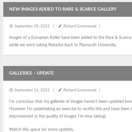
NEW IMAGES ADDED TO RARE & SCARCE GALLERY
September 28, 2022
Richard Greenwood
Images of a European Roller have been added to the Rare & Scarce ga
while we were taking Natasha back to Plymouth University.
GALLERIES – UPDATE
September 16, 2022
Richard Greenwood
I’m conscious that my galleries of images haven’t been updated her
However I’m undertaking an exercise to rectify this and have been 
improvement in the quality of images I’m now taking)
Watch this space for more updates.