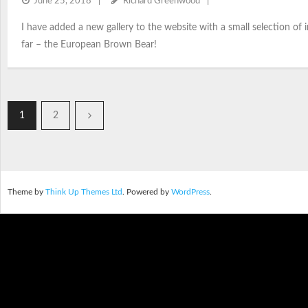
June 25, 2018
Richard Greenwood
I have added a new gallery to the website with a small selection o
far – the European Brown Bear!
1
2
Theme by
Think Up Themes Ltd
. Powered by
WordPress
.