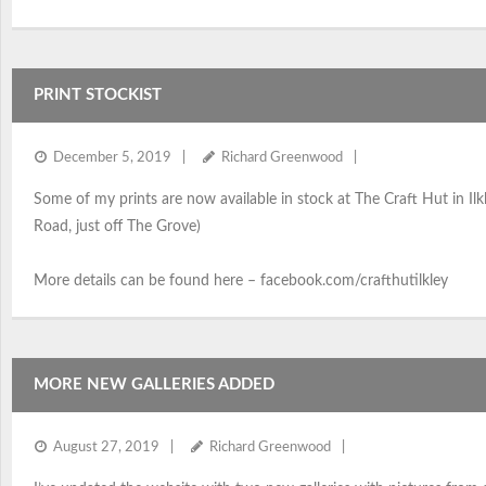
PRINT STOCKIST
December 5, 2019
Richard Greenwood
Some of my prints are now available in stock at The Craft Hut in Ilkl
Road, just off The Grove)
More details can be found here – facebook.com/crafthutilkley
MORE NEW GALLERIES ADDED
August 27, 2019
Richard Greenwood