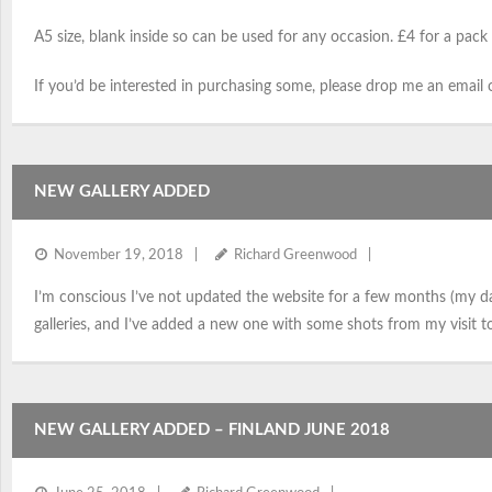
A5 size, blank inside so can be used for any occasion. £4 for a pack 
If you’d be interested in purchasing some, please drop me an emai
NEW GALLERY ADDED
November 19, 2018
Richard Greenwood
I’m conscious I’ve not updated the website for a few months (my 
galleries, and I’ve added a new one with some shots from my visit t
NEW GALLERY ADDED – FINLAND JUNE 2018