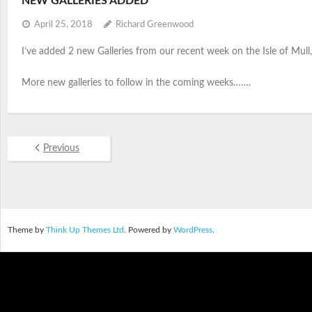
NEW GALLERIES ADDED
April 25, 2018
Richard Greenwood
I’ve added 2 new Galleries from our recent week on the Isle of Mull, 
More new galleries to follow in the coming weeks…….
Previous
Theme by
Think Up Themes Ltd
. Powered by
WordPress
.