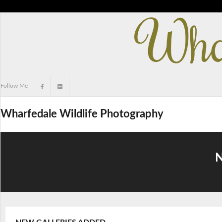
Skip
to
content
Follow Me
Wharfedale Wildlife Photography