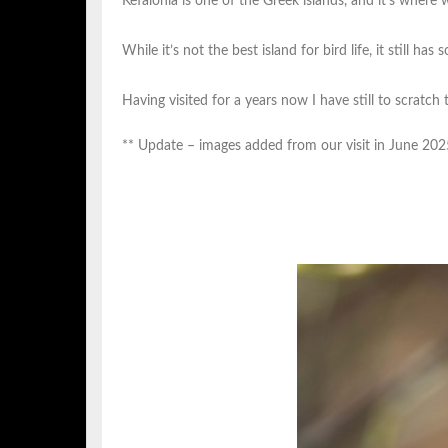
Kefalonia is one of the Greek islands, and it’s where 
While it’s not the best island for bird life, it still h
Having visited for a years now I have still to scratch t
** Update – images added from our visit in June 202