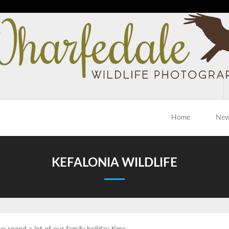
Home
Ne
KEFALONIA WILDLIFE