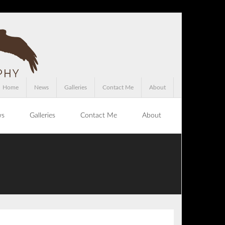
Home
News
Galleries
Contact Me
About
ws
Galleries
Contact Me
About