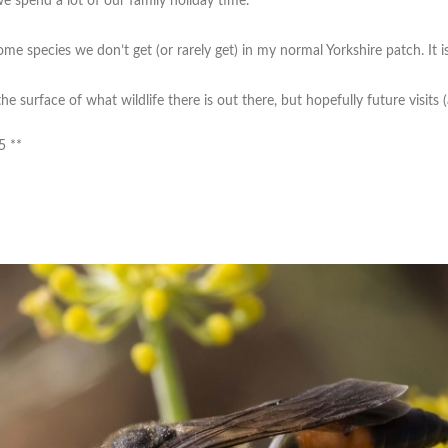
we spend a lot of our family holiday time.
as some species we don’t get (or rarely get) in my normal Yorkshire patch. It i
he surface of what wildlife there is out there, but hopefully future visits (
5 **