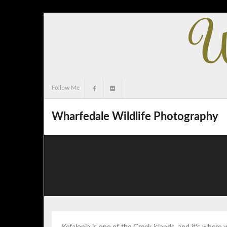
Skip
to
content
Follow Me
Wharfedale Wildlife Photography