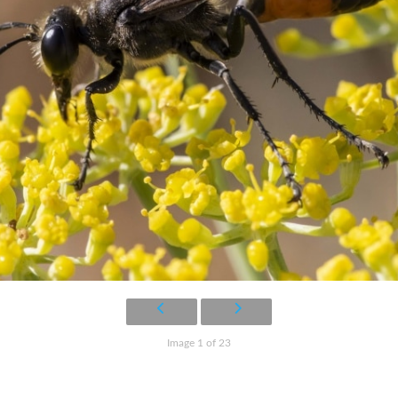
Image 1 of 23