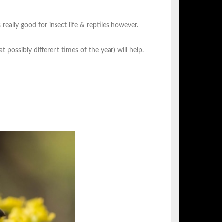
s really good for insect life & reptiles however.
at possibly different times of the year) will help.